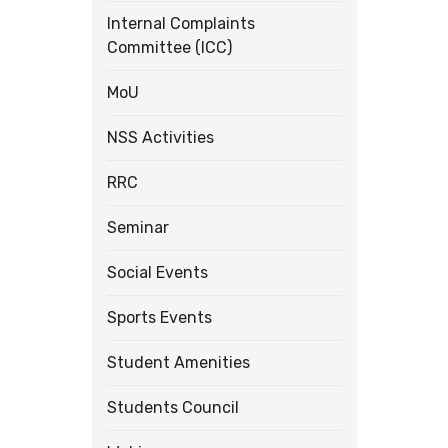
Internal Complaints
Committee (ICC)
MoU
NSS Activities
RRC
Seminar
Social Events
Sports Events
Student Amenities
Students Council