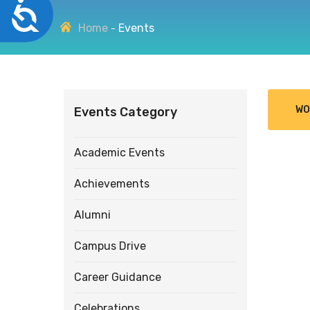
Accessibility
disabilities
Home
Events
who
are
using
a
screen
WO
Events Category
reader;
Press
Control-
Academic Events
F10
to
Achievements
open
an
Alumni
accessibility
menu.
Campus Drive
Career Guidance
Celebrations