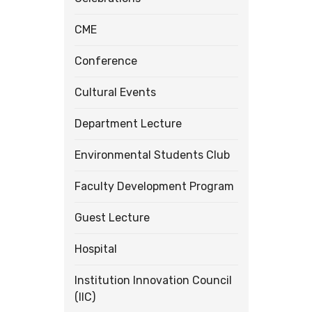
CME
Conference
Cultural Events
Department Lecture
Environmental Students Club
Faculty Development Program
Guest Lecture
Hospital
Institution Innovation Council
(IIC)