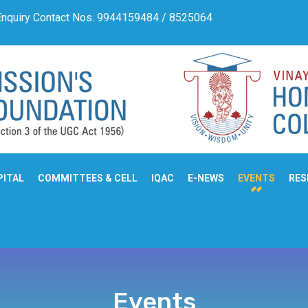
quiry Contact Nos. 9944159484 / 8525064710
Admissio
PITAL
COMMITTEES & CELL
IQAC
E-NEWS
EVENTS
RES
Events